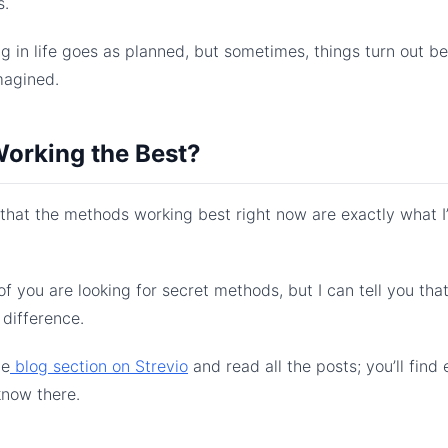
s.
g in life goes as planned, but sometimes, things turn out b
magined.
orking the Best?
u that the methods working best right now are exactly what 
.
f you are looking for secret methods, but I can tell you tha
 difference.
he
​ blog section on Strevio​
and read all the posts; you’ll find
know there.