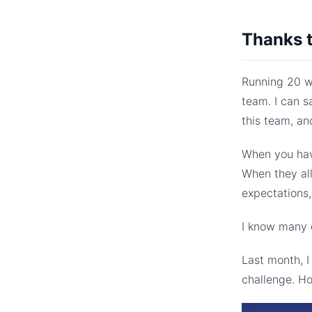
Thanks 
Running 20 we
team. I can s
this team, an
When you hav
When they al
expectations
I know many o
Last month, 
challenge. Ho