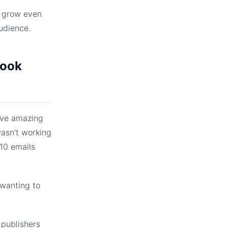
l grow even
udience.
book
eve amazing
wasn’t working
 10 emails
 wanting to
 publishers