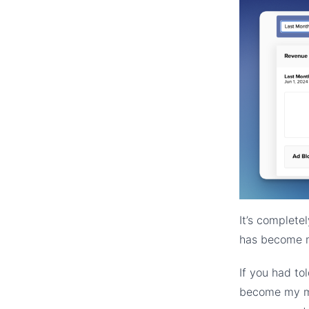
It’s complete
has become m
If you had to
become my mo