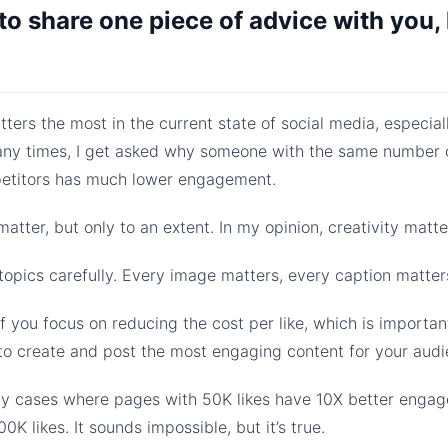
 to share one piece of advice with you, 
tters the most in the current state of social media, especial
ny times, I get asked why someone with the same number o
petitors has much lower engagement.
tter, but only to an extent. In my opinion, creativity matt
opics carefully. Every image matters, every caption matter
 you focus on reducing the cost per like, which is important
to create and post the most engaging content for your audi
ny cases where pages with 50K likes have 10X better enga
0K likes. It sounds impossible, but it’s true.