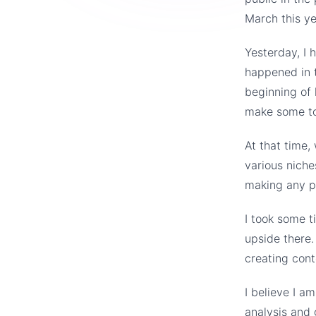
March this ye
Yesterday, I 
happened in t
beginning of 
make some tou
At that time,
various niche
making any p
I took some t
upside there.
creating cont
I believe I a
analysis and 