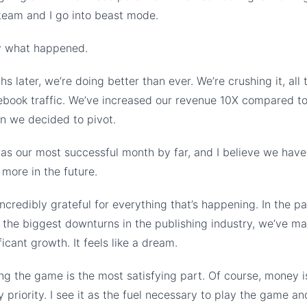
team and I go into beast mode.
ly what happened.
s later, we’re doing better than ever. We’re crushing it, all 
ebook traffic. We’ve increased our revenue 10X compared t
n we decided to pivot.
s our most successful month by far, and I believe we have 
more in the future.
incredibly grateful for everything that’s happening. In the pa
 the biggest downturns in the publishing industry, we’ve m
icant growth. It feels like a dream.
ng the game is the most satisfying part. Of course, money i
y priority. I see it as the fuel necessary to play the game and