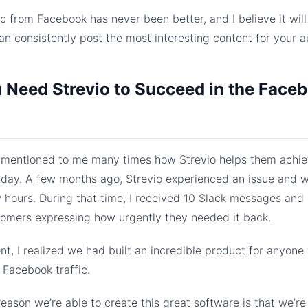
ic from Facebook has never been better, and I believe it wil
an consistently post the most interesting content for your a
Need Strevio to Succeed in the Face
mentioned to me many times how Strevio helps them achi
 day. A few months ago, Strevio experienced an issue and 
w hours. During that time, I received 10 Slack messages and
tomers expressing how urgently they needed it back.
t, I realized we had built an incredible product for anyone
Facebook traffic.
eason we’re able to create this great software is that we’re