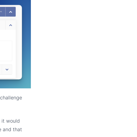
 challenge
 it would
e and that