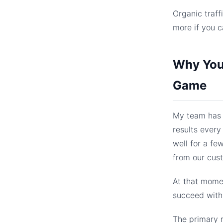
Organic traff
more if you c
Why You 
Game
My team has 
results every
well for a fe
from our cus
At that momen
succeed with 
The primary r