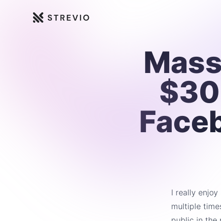
Strevio
Mass
$30
Face
I really enjo
multiple time
public in the