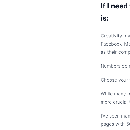
If I need
is:
Creativity ma
Facebook. Ma
as their com
Numbers do ma
Choose your t
While many of
more crucial 
I’ve seen ma
pages with 50