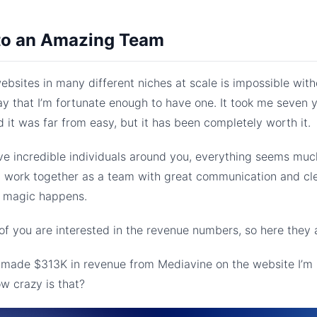
to an Amazing Team
bsites in many different niches at scale is impossible with
ay that I’m fortunate enough to have one. It took me seven y
d it was far from easy, but it has been completely worth it.
e incredible individuals around you, everything seems much
l work together as a team with great communication and cl
, magic happens.
f you are interested in the revenue numbers, so here they 
I made $313K in revenue from Mediavine on the website I’m 
w crazy is that?