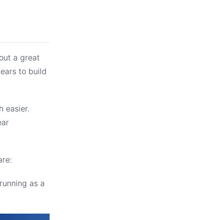
out a great
ears to build
 easier.
ear
are:
running as a