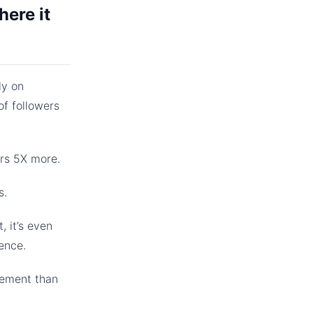
here it
ly on
f followers
ers 5X more.
s.
, it’s even
ence.
gement than