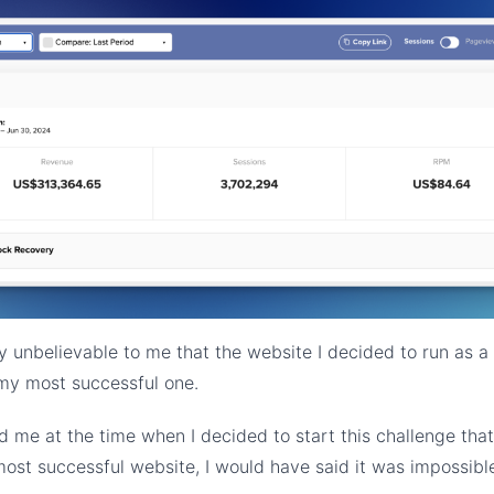
ly unbelievable to me that the website I decided to run as a
y most successful one.
ld me at the time when I decided to start this challenge that
st successful website, I would have said it was impossibl