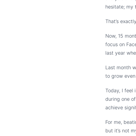
hesitate; my 
That’s exact
Now, 15 month
focus on Fac
last year whe
Last month wa
to grow even 
Today, I feel 
during one of
achieve signif
For me, beati
but it’s not m