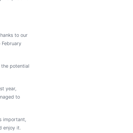
thanks to our
o February
the potential
st year,
anaged to
s important,
 enjoy it.