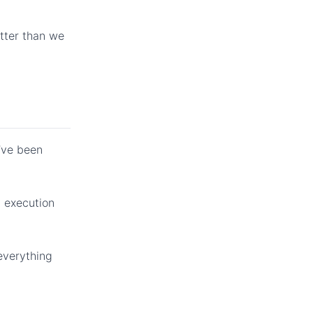
etter than we
I’ve been
t execution
 everything