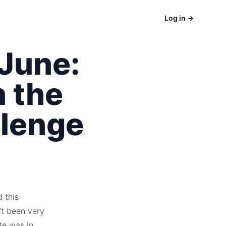
Log in
→
June:
 the
lenge
d this
’t been very
te was in