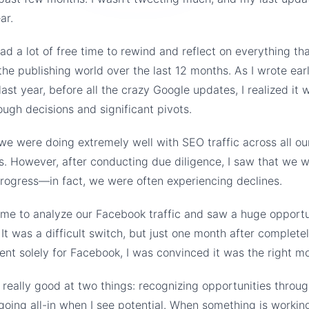
ar.
had a lot of free time to rewind and reflect on everything th
he publishing world over the last 12 months. As I wrote earli
last year, before all the crazy Google updates, I realized it 
gh decisions and significant pivots.
 we were doing extremely well with SEO traffic across all ou
s. However, after conducting due diligence, I saw that we w
rogress—in fact, we were often experiencing declines.
ime to analyze our Facebook traffic and saw a huge opport
 It was a difficult switch, but just one month after completel
ent solely for Facebook, I was convinced it was the right m
m really good at two things: recognizing opportunities throu
going all-in when I see potential. When something is working 