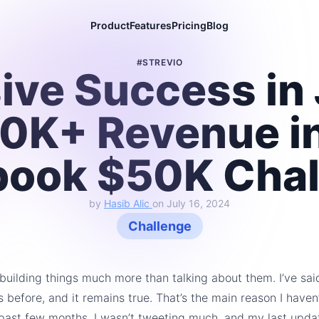
Product
Features
Pricing
Blog
#STREVIO
ive Success in 
0K+ Revenue in
book $50K Chal
by
Hasib Alic
on
July 16, 2024
Challenge
y building things much more than talking about them. I’ve sai
s before, and it remains true. That’s the main reason I haven
 past few months. I wasn’t tweeting much, and my last upda