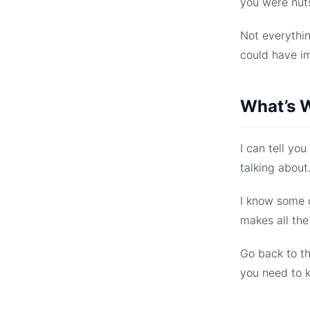
you were nut
Not everythin
could have i
What’s W
I can tell yo
talking about
I know some o
makes all the
Go back to t
you need to 