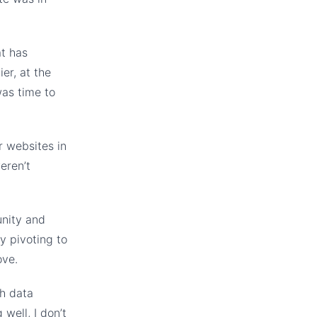
at has
er, at the
was time to
r websites in
eren’t
unity and
y pivoting to
ove.
gh data
well, I don’t