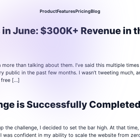
Product
Features
Pricing
Blog
 in June: $300K+ Revenue in 
h more than talking about them. I’ve said this multiple times 
ry public in the past few months. I wasn’t tweeting much, 
 free […]
ge is Successfully Completed 
 the challenge, I decided to set the bar high. At that time,
I was confident in my ability to scale the website from zer