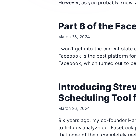
However, as you probably know, 
Part 6 of the Fa
March 28, 2024
I won’t get into the current state
Facebook is the best platform fo
Facebook, which turned out to be
Introducing Stre
Scheduling Tool 
March 26, 2024
Six years ago, my co-founder Hari
to help us analyze our Facebook 
that none of them completely met