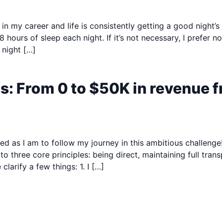
n my career and life is consistently getting a good night’s s
hours of sleep each night. If it’s not necessary, I prefer 
 night […]
s: From 0 to $50K in revenue
ted as I am to follow my journey in this ambitious challeng
 three core principles: being direct, maintaining full tran
clarify a few things: 1. I […]