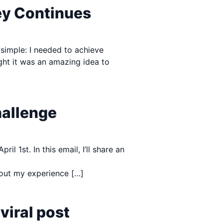
ey Continues
 simple: I needed to achieve
ght it was an amazing idea to
hallenge
 1st. In this email, I’ll share an
about my experience […]
viral post