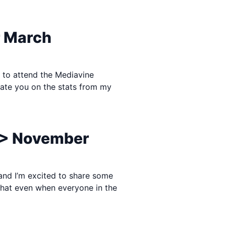
r March
e to attend the Mediavine
update you on the stats from my
 > November
 and I’m excited to share some
 that even when everyone in the