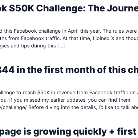
ok $50K Challenge: The Journ
d this Facebook challenge in April this year. The rules were
s from Facebook traffic. At that time, I joined X and thou
gies and tips during this […]
844 in the first month of this c
nge to reach $50K in revenue from Facebook traffic on April
you. If you missed my earlier updates, you can find them
/challenge/​ Before diving into the details, I’d like to talk 
page is growing quickly + first 