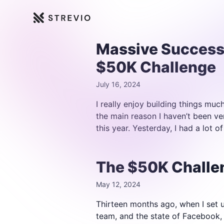
Strevio
Massive Success
$50K Challenge
July 16, 2024
I really enjoy building things muc
the main reason I haven’t been ve
this year. Yesterday, I had a lot of
The $50K Challen
May 12, 2024
Thirteen months ago, when I set up
team, and the state of Facebook, 