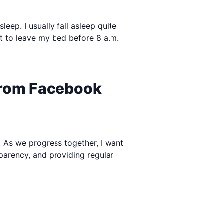
leep. I usually fall asleep quite
not to leave my bed before 8 a.m.
 from Facebook
e! As we progress together, I want
sparency, and providing regular