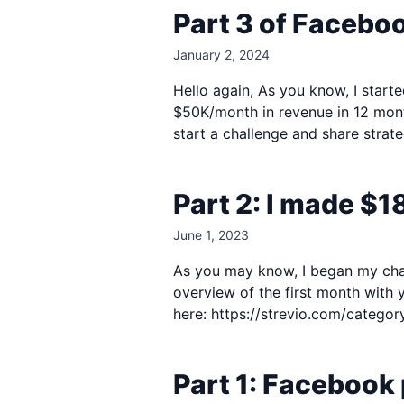
Part 3 of Facebo
January 2, 2024
Hello again, As you know, I starte
$50K/month in revenue in 12 month
start a challenge and share strate
Part 2: I made $1
June 1, 2023
As you may know, I began my challe
overview of the first month with 
here: https://strevio.com/category
Part 1: Facebook 