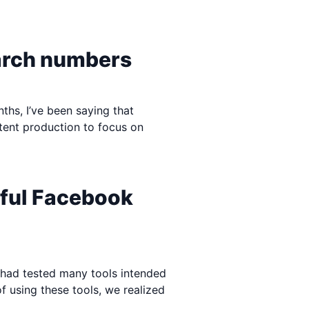
arch numbers
nths, I’ve been saying that
tent production to focus on
rful Facebook
e had tested many tools intended
 using these tools, we realized