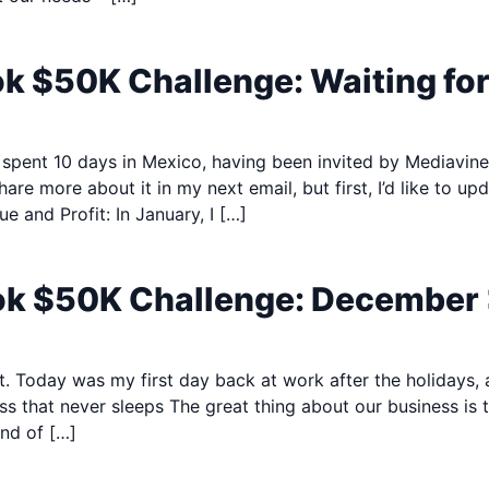
ok $50K Challenge: Waiting fo
, I spent 10 days in Mexico, having been invited by Mediavin
share more about it in my next email, but first, I’d like to 
 and Profit: In January, I […]
ook $50K Challenge: December
eat. Today was my first day back at work after the holidays,
ss that never sleeps The great thing about our business is
nd of […]