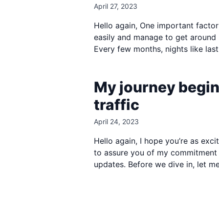
April 27, 2023
Hello again, One important factor i
easily and manage to get around 8 
Every few months, nights like last
My journey begin
traffic
April 24, 2023
Hello again, I hope you’re as exci
to assure you of my commitment to
updates. Before we dive in, let me 
Footer