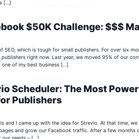
a […]
cebook $50K Challenge: $$$ M
 of SEO, which is tough for small publishers. For over six mo
r publishers right now. Last year, we moved 95% of our con
 one of my best business […]
vio Scheduler: The Most Powe
for Publishers
s and I came up with the idea for Strevio. At that time, w
pages and grow our Facebook traffic. After a few months of
 our needs – […]