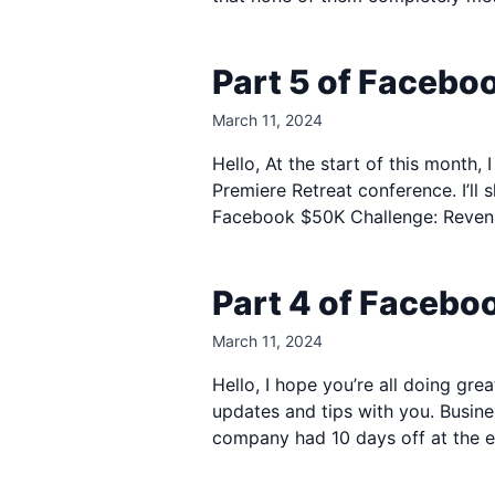
Part 5 of Facebo
March 11, 2024
Hello, At the start of this month
Premiere Retreat conference. I’ll 
Facebook $50K Challenge: Revenue
Part 4 of Faceb
March 11, 2024
Hello, I hope you’re all doing gr
updates and tips with you. Busine
company had 10 days off at the e