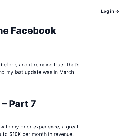
Log in
→
the Facebook
before, and it remains true. That’s
and my last update was in March
– Part 7
 with my prior experience, a great
o to $10K per month in revenue.